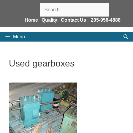
Skip
Search
to
for:
content
Home
Quality
Contact Us
205-956-4888
Menu
Used gearboxes