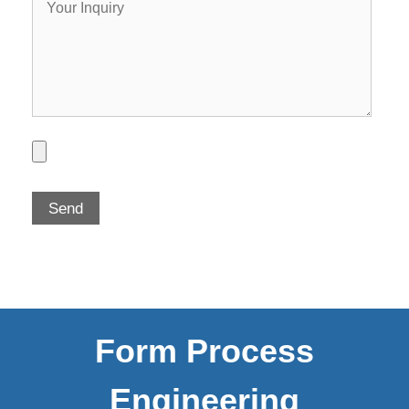
Form Process
Engineering