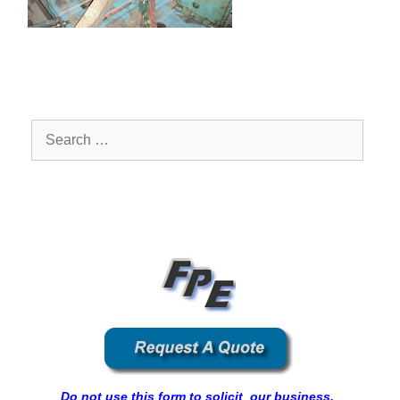
Search
for:
Do not use this form to solicit our business.