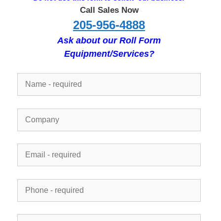
Call Sales Now
205-956-4888
Ask about our Roll Form
Equipment/Services?