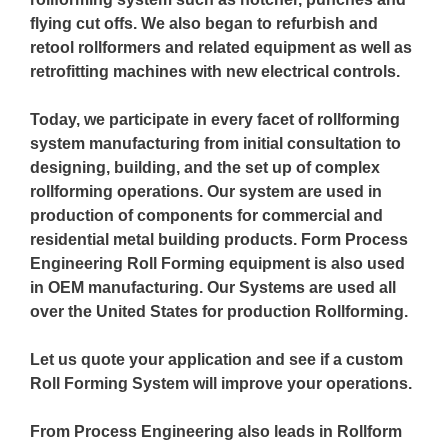
flying cut offs. We also began to refurbish and
retool rollformers and related equipment as well as
retrofitting machines with new electrical controls.
Today, we participate in every facet of rollforming
system manufacturing from initial consultation to
designing, building, and the set up of complex
rollforming operations. Our system are used in
production of components for commercial and
residential metal building products. Form Process
Engineering Roll Forming equipment is also used
in OEM manufacturing. Our Systems are used all
over the United States for production Rollforming.
Let us quote your application and see if a custom
Roll Forming System will improve your operations.
From Process Engineering also leads in Rollform