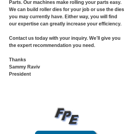
Parts. Our machines make rolling your parts easy.
We can build roller dies for your job or use the dies
you may currently have. Either way, you will find
our expertise can greatly increase your efficiency.
Contact us today with your inquiry. We’ll give you
the expert recommendation you need.
Thanks
Sammy Raviv
President