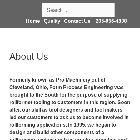
Skip
Search
to
for:
content
Home
Quality
Contact Us
205-956-4888
About Us
Formerly known as Pro Machinery out of
Cleveland, Ohio, Form Process Engineering was
brought to the South for the purpose of supplying
rollformer tooling to customers in this region. Soon
after, our skill as tool designers and tool makers
led our customers to ask us to become involved in
rollforming applications. In 1995, we began to
design and build other components of a
rollforming system such as notcher, punches and