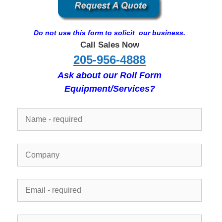
Do not use this form to solicit our business.
Call Sales Now
205-956-4888
Ask about our Roll Form
Equipment/Services?