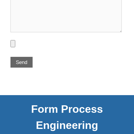
Form Process
Engineering