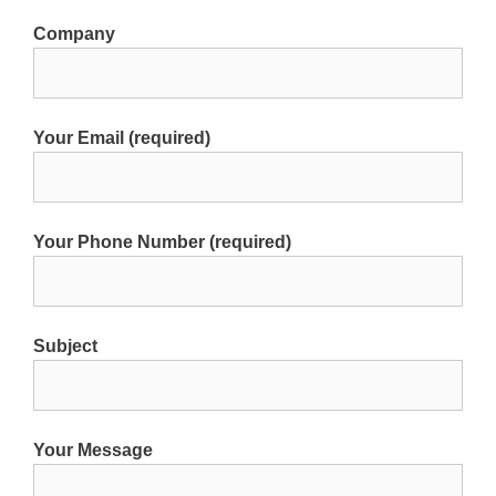
Company
Your Email (required)
Your Phone Number (required)
Subject
Your Message