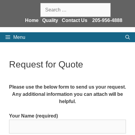
Skip
Search
to
for:
content
Home
Quality
Contact Us
205-956-4888
Menu
Request for Quote
Please use the below form to send us your request.
Any additional information you can attach will be
helpful.
Your Name (required)