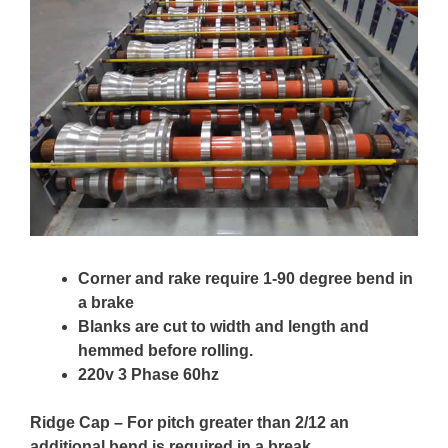
Corner and rake require 1-90 degree bend in
a brake
Blanks are cut to width and length and
hemmed before rolling.
220v 3 Phase 60hz
Ridge Cap – For pitch greater than 2/12 an
additional bend is required in a break