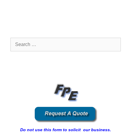
Search
for:
Do not use this form to solicit our business.