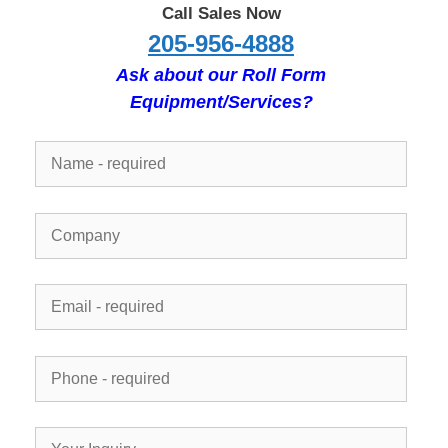
Call Sales Now
205-956-4888
Ask about our Roll Form
Equipment/Services?