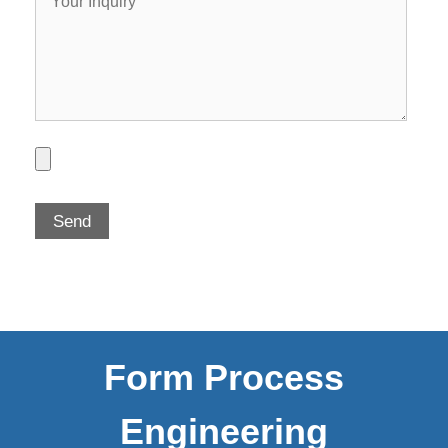
Form Process
Engineering