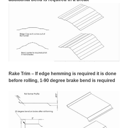
Rake Trim – If edge hemming is required it is done
before rolling, 1-90 degree brake bend is required