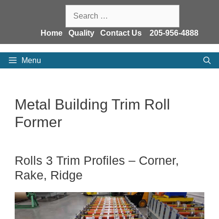
Skip
Search
to
for:
content
Home
Quality
Contact Us
205-956-4888
Menu
Metal Building Trim Roll
Former
Rolls 3 Trim Profiles – Corner,
Rake, Ridge