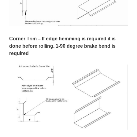
Corner Trim – If edge hemming is required it is
done before rolling, 1-90 degree brake bend is
required