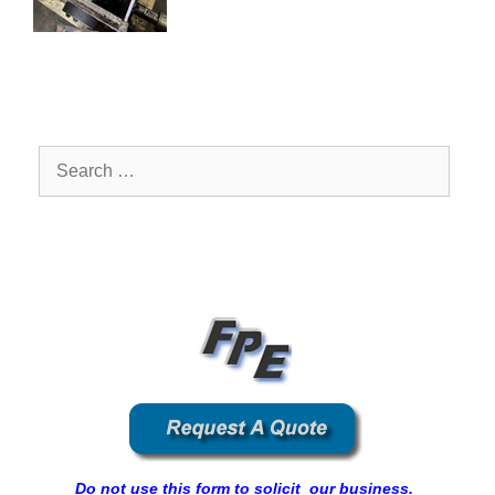
Search
for:
Do not use this form to solicit our business.