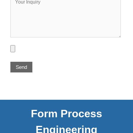
Form Process
Engineering