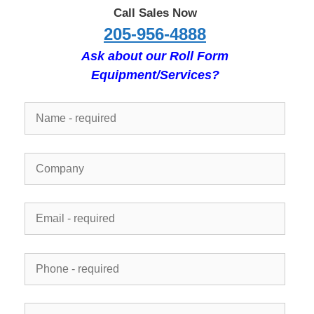
Call Sales Now
205-956-4888
Ask about our Roll Form
Equipment/Services?