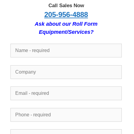
Call Sales Now
205-956-4888
Ask about our Roll Form
Equipment/Services?