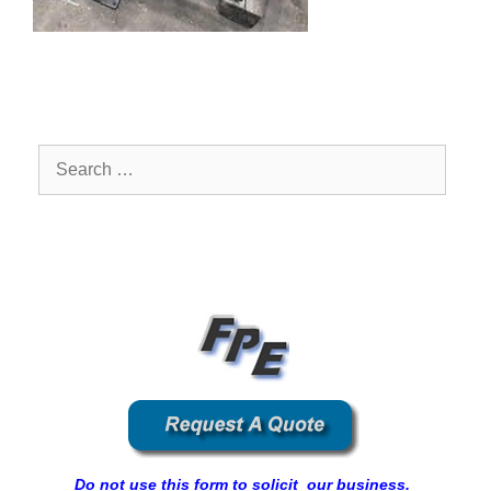
Search
for:
Do not use this form to solicit our business.