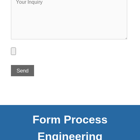
Form Process
Engineering