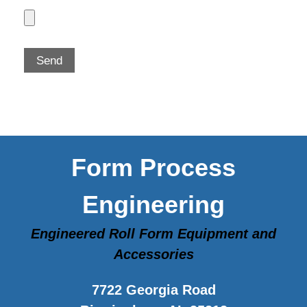
Form Process
Engineering
Engineered Roll Form Equipment and
Accessories
7722 Georgia Road