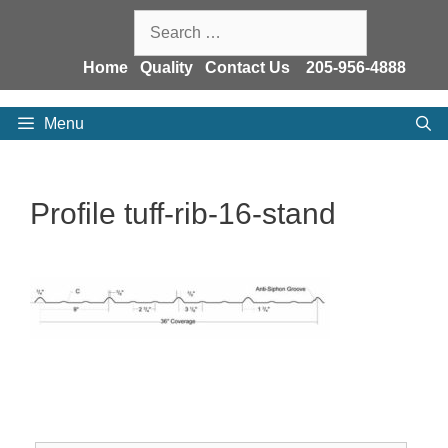
Skip
Search
to
for:
content
Home
Quality
Contact Us
205-956-4888
Menu
Profile tuff-rib-16-stand