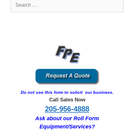
Search
for:
Do not use this form to solicit our business.
Call Sales Now
205-956-4888
Ask about our Roll Form
Equipment/Services?