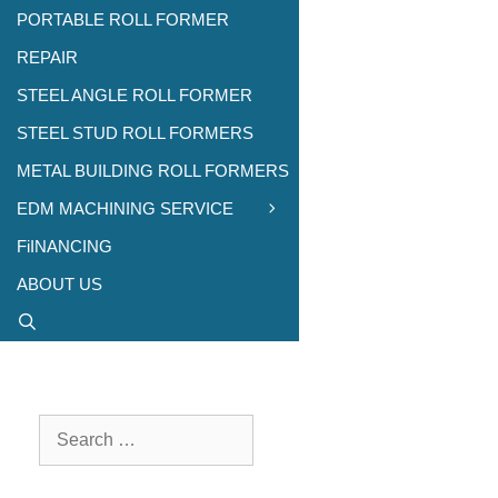
PORTABLE ROLL FORMER
REPAIR
STEEL ANGLE ROLL FORMER
STEEL STUD ROLL FORMERS
METAL BUILDING ROLL FORMERS
EDM MACHINING SERVICE
FiINANCING
ABOUT US
Search
for: