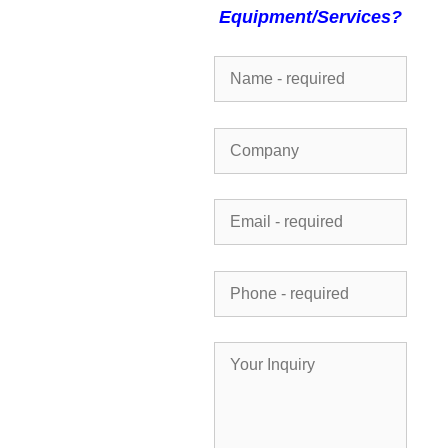
Equipment/Services?