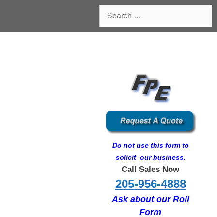
Search
for:
Do not use this form to
solicit our business.
Call Sales Now
205-956-4888
Ask about our Roll
Form