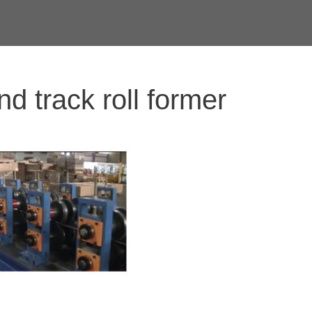
nd track roll former