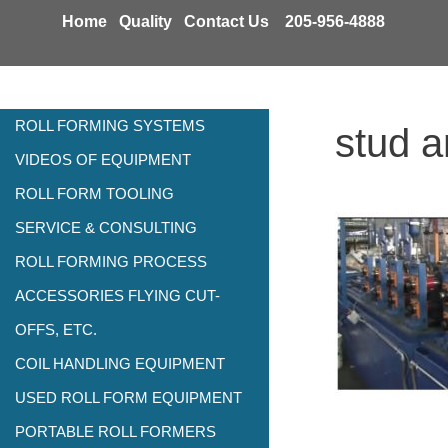
Skip
Home
Quality
Contact Us
205-956-4888
to
content
ROLL FORMING SYSTEMS
stud a
VIDEOS OF EQUIPMENT
ROLL FORM TOOLING
SERVICE & CONSULTING
ROLL FORMING PROCESS
ACCESSORIES FLYING CUT-
OFFS, ETC.
COIL HANDLING EQUIPMENT
USED ROLL FORM EQUIPMENT
PORTABLE ROLL FORMERS