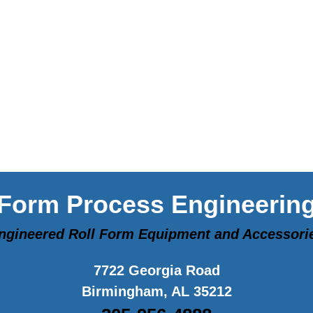
Form Process Engineerin
ngineered Roll Form Equipment and Accessori
7722 Georgia Road
Birmingham, AL 35212