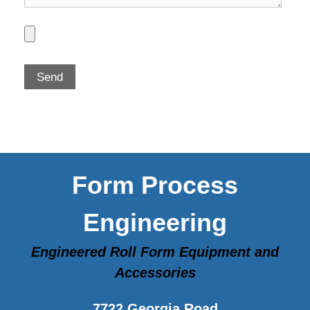
Form Process
Engineering
Engineered Roll Form Equipment and
Accessories
7722 Georgia Road