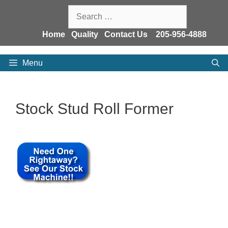
Skip
Search
to
for:
content
Home
Quality
Contact Us
205-956-4888
Menu
Stock Stud Roll Former