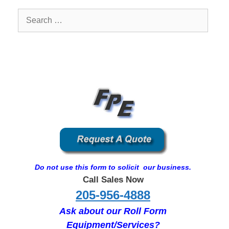
Search
for:
Do not use this form to solicit our business.
Call Sales Now
205-956-4888
Ask about our Roll Form
Equipment/Services?