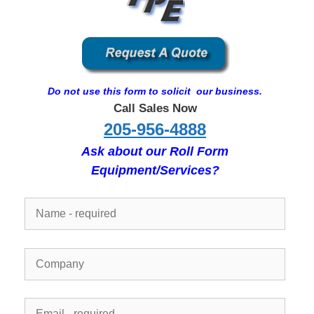
Do not use this form to solicit our business.
Call Sales Now
205-956-4888
Ask about our Roll Form
Equipment/Services?