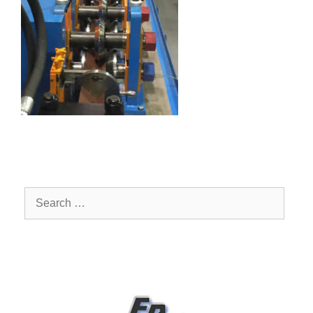
Search
for: