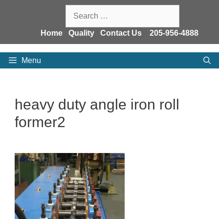
Skip
Search
to
for:
content
Home
Quality
Contact Us
205-956-4888
Menu
heavy duty angle iron roll
former2