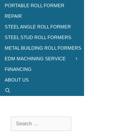
PORTABLE ROLL FORMER
REPAIR
STEEL ANGLE ROLL FORMER
STEEL STUD ROLL FORMERS
METAL BUILDING ROLL FORMERS
EDM MACHINING SERVICE
FiINANCING
ABOUT US
Search
for: