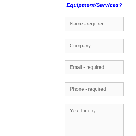
Equipment/Services?