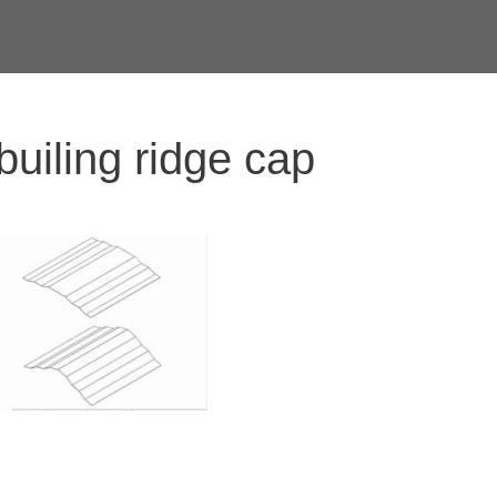
builing ridge cap