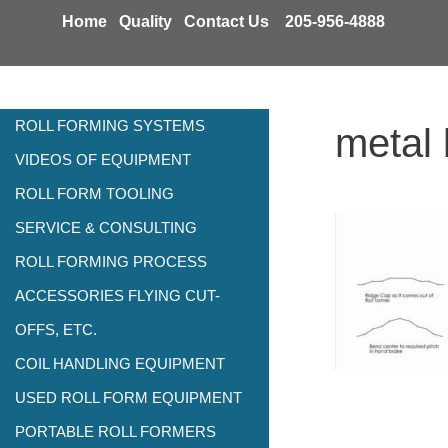
Skip
Home
Quality
Contact Us
205-956-4888
to
content
ROLL FORMING SYSTEMS
metal 
VIDEOS OF EQUIPMENT
ROLL FORM TOOLING
SERVICE & CONSULTING
ROLL FORMING PROCESS
ACCESSORIES FLYING CUT-
OFFS, ETC.
COIL HANDLING EQUIPMENT
USED ROLL FORM EQUIPMENT
PORTABLE ROLL FORMERS