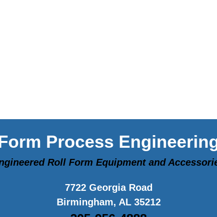
Form Process Engineerin
ngineered Roll Form Equipment and Accessori
7722 Georgia Road
Birmingham, AL 35212