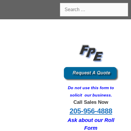
Search
for:
Do not use this form to
solicit our business.
Call Sales Now
205-956-4888
Ask about our Roll
Form