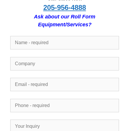
205-956-4888
Ask about our Roll Form
Equipment/Services?