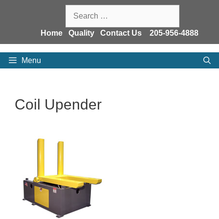
Skip
Search
to
for:
content
Home
Quality
Contact Us
205-956-4888
Menu
Coil Upender