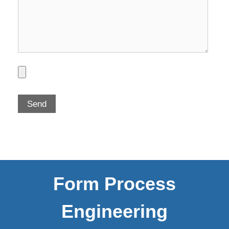
Form Process
Engineering