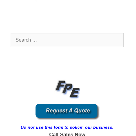
Search
for:
Do not use this form to solicit our business.
Call Sales Now