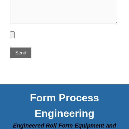
Form Process
Engineering
Engineered Roll Form Equipment and