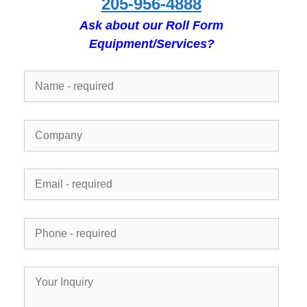
205-956-4888
Ask about our Roll Form
Equipment/Services?