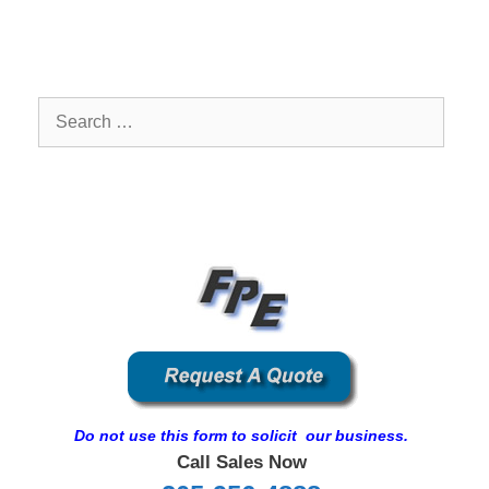
Search
for:
Do not use this form to solicit our business.
Call Sales Now