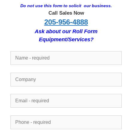
Do not use this form to solicit our business.
Call Sales Now
205-956-4888
Ask about our Roll Form
Equipment/Services?