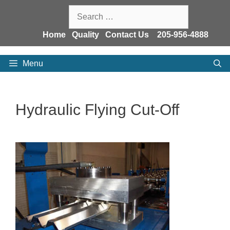
Skip
Search
to
for:
content
Home
Quality
Contact Us
205-956-4888
Menu
Hydraulic Flying Cut-Off