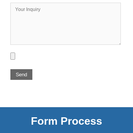
Form Process