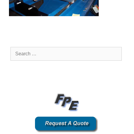
Search
for: